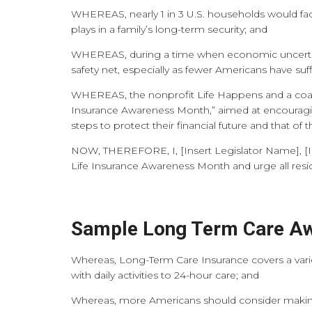
WHEREAS, nearly 1 in 3 U.S. households would face 
plays in a family’s long-term security; and
WHEREAS, during a time when economic uncertainty
safety net, especially as fewer Americans have su
WHEREAS, the nonprofit Life Happens and a coalit
Insurance Awareness Month,” aimed at encouraging
steps to protect their financial future and that of 
NOW, THEREFORE, I,
[Insert Legislator Name], [
Life Insurance Awareness Month and urge all resi
Sample Long Term Care Aw
Whereas, Long-Term Care Insurance covers a variet
with daily activities to 24-hour care; and
Whereas, more Americans should consider making 