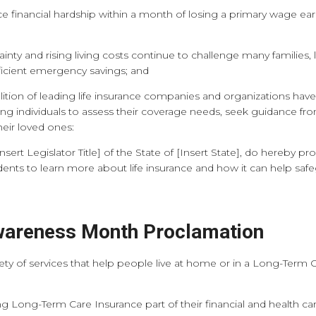
financial hardship within a month of losing a primary wage earner
 and rising living costs continue to challenge many families, li
fficient emergency savings; and
ion of leading life insurance companies and organizations have
 individuals to assess their coverage needs, seek guidance fro
their loved ones:
Insert Legislator Title] of the State of [Insert State], do hereby
dents to learn more about life insurance and how it can help sa
areness Month Proclamation
y of services that help people live at home or in a Long-Term Car
Long-Term Care Insurance part of their financial and health car