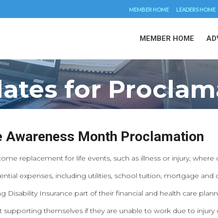
MEMBER HOME
LEADERS HOME
MEMBER HOME
AD
ates for Proclam
ce Awareness Month Proclamation
come replacement for life events, such as illness or injury, where
ential expenses, including utilities, school tuition, mortgage and
sability Insurance part of their financial and health care plann
pporting themselves if they are unable to work due to injury or