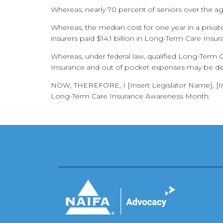
Whereas, nearly 70 percent of seniors over the age
Whereas, the median cost for one year in a priv
insurers paid $14.1 billion in Long-Term Care Insur
Whereas, under federal law, qualified Long-Term 
Insurance and out of pocket expenses may be ded
NOW, THEREFORE, I [Insert Legislator Name], [Inse
Long-Term Care Insurance Awareness Month.