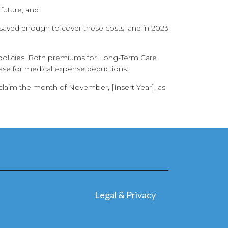
 future; and
saved enough to cover these costs, and in 2023
e policies. Both premiums for Long-Term Care
ase for medical expense deductions:
oclaim the month of November, [Insert Year], as
Legal & Privacy