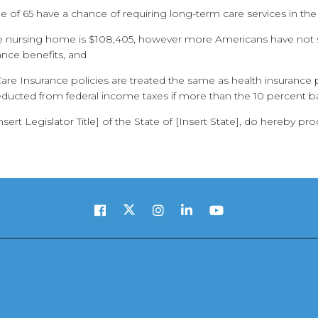
 of 65 have a chance of requiring long-term care services in the
ate nursing home is $108,405, however more Americans have not 
ance benefits, and
Care Insurance policies are treated the same as health insuranc
ucted from federal income taxes if more than the 10 percent b
rt Legislator Title] of the State of [Insert State], do hereby pr