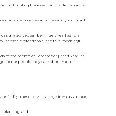
, highlighting the essential role life insurance
fe insurance provides an increasingly important
 designated September [Insert Year] as “Life
m licensed professionals, and take meaningful
 proclaim the month of September [Insert Year]
as
feguard the people they care about most.
e facility. These services range from assistance
e planning; and