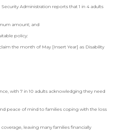
Security Administration reports that 1 in 4 adults
aximum amount; and
itable policy:
claim the month of May [Insert Year] as Disability
nce, with 7 in 10 adults acknowledging they need
f and peace of mind to families coping with the loss
overage, leaving many families financially