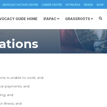
ADVOCACY ACTION CENTER
CAREER CENTER
MY PROFILE
RENEW
SHOP
VOCACY GUIDE HOME
IFAPAC
GRASSROOTS
ations
 one is unable to work; and
 car payments; and
ing; and
 illness; and