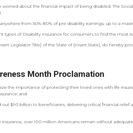
 worried about the financial impact of being disabled. The Social 
d
ays anywhere from 50%-80% of pre-disability earnings, up to a m
nt types of Disability Insurance for consumers to find the most su
t Legislator Title] of the State of [Insert State], do hereby pro
areness Month Proclamation
e the importance of protecting their loved ones with life insura
insurance; and
ut $90 billion to beneficiaries, delivering critical financial relie
 insurance, over 100 million Americans remain without adequate c