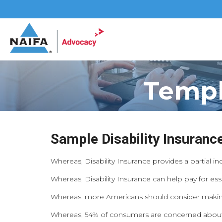
Templ
Sample Disability Insuran
Whereas, Disability Insurance provides a partial in
Whereas, Disability Insurance can help pay for ess
Whereas, more Americans should consider making Di
Whereas, 54% of consumers are concerned about su