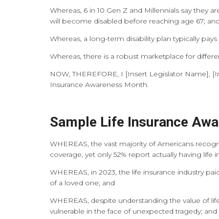
Whereas, 6 in 10 Gen Z and Millennials say they are
will become disabled before reaching age 67; an
Whereas, a long-term disability plan typically p
Whereas, there is a robust marketplace for differe
NOW, THEREFORE, I [Insert Legislator Name], [Inser
Insurance Awareness Month.
Sample Life Insurance Aw
WHEREAS, the vast majority of Americans recogniz
coverage, yet only 52% report actually having life 
WHEREAS, in 2023, the life insurance industry paid o
of a loved one; and
WHEREAS, despite understanding the value of life
vulnerable in the face of unexpected tragedy; and