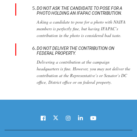
DO NOT ASK THE CANDIDATE TO POSE FOR A
PHOTO HOLDING AN IFAPAC CONTRIBUTION.
Asking a candidate to pose for a photo with NAIFA
members is perfectly fine, but having IFAPAC’s
contribution in the photo is considered bad taste.
DO NOT DELIVER THE CONTRIBUTION ON
FEDERAL PROPERTY.
Delivering a contribution at the campaign
headquarters is fine. However, you may not deliver the
contribution at the Representative’s or Senator’s DC
office, District office or on federal property.