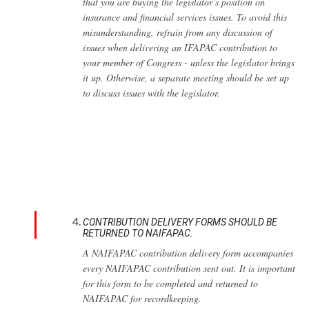
that you are buying the legislator’s position on
insurance and financial services issues. To avoid this
misunderstanding, refrain from any discussion of
issues when delivering an IFAPAC contribution to
your member of Congress - unless the legislator brings
it up. Otherwise, a separate meeting should be set up
to discuss issues with the legislator.
CONTRIBUTION DELIVERY FORMS SHOULD BE
RETURNED TO NAIFAPAC.
A NAIFAPAC contribution delivery form accompanies
every NAIFAPAC contribution sent out. It is important
for this form to be completed and returned to
NAIFAPAC for recordkeeping.