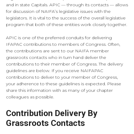
and in state Capitals. APIC — through its contacts — allows
for discussion of NAIFA’s legislative issues with the
legislators. It is vital to the success of the overall legislative
program that both of these entities work closely together.
APIC is one of the preferred conduits for delivering
IFAPAC contributions to members of Congress. Often,
the contributions are sent to our NAIFA member
grassroots contacts who in turn hand deliver the
contributions to their member of Congress. The delivery
guidelines are below. If you receive NAIFAPAC
contributions to deliver to your member of Congress,
your adherence to these guidelines is expected. Please
share this information with as many of your chapter
colleagues as possible.
Contribution Delivery By
Grassroots Contacts