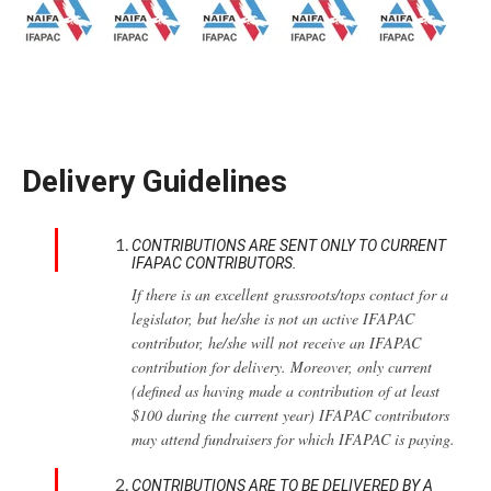
Delivery Guidelines
CONTRIBUTIONS ARE SENT ONLY TO CURRENT
IFAPAC CONTRIBUTORS.
If there is an excellent grassroots/tops contact for a
legislator, but he/she is not an active IFAPAC
contributor, he/she will not receive an IFAPAC
contribution for delivery. Moreover, only current
(defined as having made a contribution of at least
$100 during the current year) IFAPAC contributors
may attend fundraisers for which IFAPAC is paying.
CONTRIBUTIONS ARE TO BE DELIVERED BY A