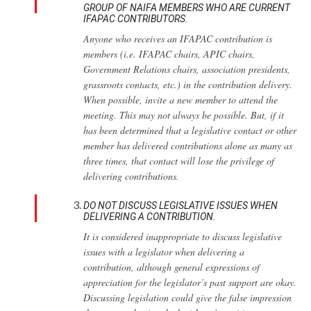
GROUP OF NAIFA MEMBERS WHO ARE CURRENT
IFAPAC CONTRIBUTORS.
Anyone who receives an IFAPAC contribution is
members (i.e. IFAPAC chairs, APIC chairs,
Government Relations chairs, association presidents,
grassroots contacts, etc.) in the contribution delivery.
When possible, invite a new member to attend the
meeting. This may not always be possible. But, if it
has been determined that a legislative contact or other
member has delivered contributions alone as many as
three times, that contact will lose the privilege of
delivering contributions.
DO NOT DISCUSS LEGISLATIVE ISSUES WHEN
DELIVERING A CONTRIBUTION.
It is considered inappropriate to discuss legislative
issues with a legislator when delivering a
contribution, although general expressions of
appreciation for the legislator’s past support are okay.
Discussing legislation could give the false impression