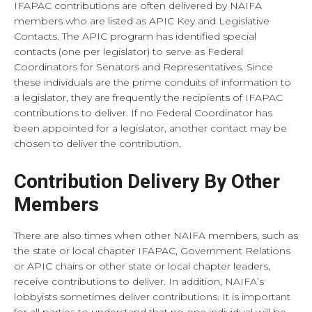
IFAPAC contributions are often delivered by NAIFA
members who are listed as APIC Key and Legislative
Contacts. The APIC program has identified special
contacts (one per legislator) to serve as Federal
Coordinators for Senators and Representatives. Since
these individuals are the prime conduits of information to
a legislator, they are frequently the recipients of IFAPAC
contributions to deliver. If no Federal Coordinator has
been appointed for a legislator, another contact may be
chosen to deliver the contribution.
Contribution Delivery By Other
Members
There are also times when other NAIFA members, such as
the state or local chapter IFAPAC, Government Relations
or APIC chairs or other state or local chapter leaders,
receive contributions to deliver. In addition, NAIFA’s
lobbyists sometimes deliver contributions. It is important
for all parties to understand that no one individual will be