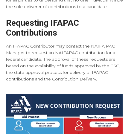
the sole deliverer of contributions to a candidate.
Requesting IFAPAC
Contributions
An IFAPAC Contributor may contact the NAIFA PAC
Manager to request an NAIFAPAC contribution for a
federal candidate. The approval of these requests are
based on the availability of funds approved by the CSG,
the state approval process for delivery of IFAPAC
contributions and the Contribution Delivery.