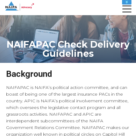
MEMBER HOME
LEADERS HOME
ADVOCACY ACTION CENTER
CAREER CENTER
NAIFAPAC Check Delivery
MY PROFILE
Guidelines
RENEW
SHOP
Background
NAIFAPAC is NAIFA’s political action committee, and can
boast of being one of the largest insurance PACs in the
country. APIC is NAIFA’s political involvement committee,
which oversees the legislative contact program and all
grassroots activities. NAIFAPAC and APIC are
interdependent subcommittees of the NAIFA
Government Relations Committee. NAIFAPAC makes our
organization well known in political circles on Capitol Hill