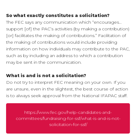
So what exactly constitutes a solicitation?
The FEC says any communication which “encourages…
support [of] the PAC’s activities (by making a contribution)
[or] facilitates the making of contributions.” Facilitation of
the making of contributions would include providing
information on how individuals may contribute to the PAC,
such as by including an address to which a contribution
may be sent in the communication.
What is and is not a solicitation?
Do not try to interpret FEC meaning on your own. If you
are unsure, even in the slightest, the best course of action
is to always seek approval from the National IFAPAC staff.
https://www.fec.gov/help-candidates-and-
committees/fundraising-for-ssf/what-is-and-is-not-
solicitation-for-ssf/