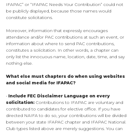
IFAPAC” or “IFAPAC Needs Your Contribution” could not
be publicly displayed, because those names would
constitute solicitations.
Moreover, information that expressly encourages
attendance and/or PAC contributions at such an event, or
information about where to send PAC contributions,
constitutes a solicitation. In other words, a chapter can
only list the innocuous name, location, date, time, and say
nothing else.
What else must chapters do when using websites
and social media for IFAPAC?
•
Include FEC Disclaimer Language on every
solicitation:
Contributions to IFAPAC are voluntary and
contributed to candidates for elective office. If you have
directed NAIFA to do so, your contributions will be divided
between your state IFAPAC chapter and IFAPAC National.
Club types listed above are merely suggestions. You can