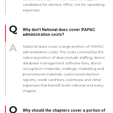
candidates for elective office, not for operating
expenses.
Why don’t National dues cover IFAPAC
administration costs?
National dues cover a large portion of IFAPAC
administration costs. The costs covered by the
national portion of dues include staffing, donor
database management software fees, donor
recognition materials, mailings, marketing and
promotional materials, customized election
reports, credit card fees, overhead, and other
expenses that benefit both national and every
chapter.
Why should the chapters cover a portion of