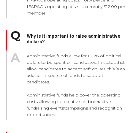
IFAPAC’s operating costs is currently $12.00 per
member.
Why is it important to raise administrative
dollars?
Administrative funds allow for 100% of political
dollars to be spent on candidates. In states that
allow candidates to accept soft dollars, this is an
additional source of funds to support
candidates.
Administrative funds help cover the operating
costs allowing for creative and interactive
fundraising events/campaigns and recognition
opportunities.