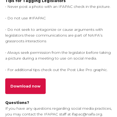
Tips for Tagging Legislators
• Never post a photo with an IFAPAC check in the picture.
• Do not use #IFAPAC
• Do not seek to antagonize or cause arguments with
legislators these communications are part of NAIFA’s
grassroots interactions
• Always seek permission from the legislator before taking
a picture during a meeting to use on social media.
• For additional tips check out the Post Like Pro graphic.
Download now
Questions?
If you have any questions regarding social media practices,
you may contact the IFAPAC staff at ifapac@naifa.org.