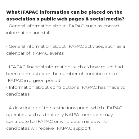
What IFAPAC information can be placed on the
association's public web pages
& social media?
• General information about IFAPAC, such as contact
information and staff
• General information about IFAPAC activities, such as a
calendar of IFAPAC events
• IFAPAC financial information, such as how much had
been contributed or the number of contributors to
IFAPAC in a given period
• Information about contributions IFAPAC has made to
candidates
• A description of the restrictions under which IFAPAC
operates, such as that only NAIFA members may
contribute to IFAPAC or who determines which
candidates will receive IFAPAC support