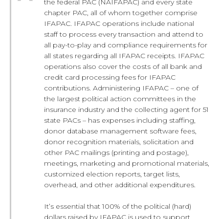
the federal PAC (NAIFAPAC) and every state
chapter PAC, all of whom together comprise
IFAPAC. IFAPAC operations include national
staff to process every transaction and attend to
all pay-to-play and compliance requirements for
all states regarding all IFAPAC receipts. IFAPAC
operations also cover the costs of all bank and
credit card processing fees for IFAPAC
contributions. Administering IFAPAC – one of
the largest political action committees in the
insurance industry and the collecting agent for 51
state PACs – has expenses including staffing,
donor database management software fees,
donor recognition materials, solicitation and
other PAC mailings (printing and postage),
meetings, marketing and promotional materials,
customized election reports, target lists,
overhead, and other additional expenditures.
It’s essential that 100% of the political (hard)
dollars raised by IFAPAC is used to support