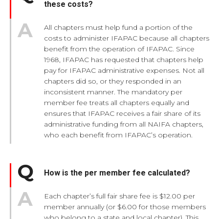
these costs?
All chapters must help fund a portion of the
costs to administer IFAPAC because all chapters
benefit from the operation of IFAPAC. Since
1968, IFAPAC has requested that chapters help
pay for IFAPAC administrative expenses. Not all
chapters did so, or they responded in an
inconsistent manner. The mandatory per
member fee treats all chapters equally and
ensures that IFAPAC receives a fair share of its
administrative funding from all NAIFA chapters,
who each benefit from IFAPAC’s operation.
How is the per member fee calculated?
Each chapter’s full fair share fee is $12.00 per
member annually (or $6.00 for those members
who belong to a state and local chapter). This