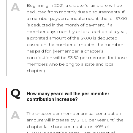
Beginning in 2021, a chapter’s fair share will be
deducted from monthly dues disbursements. If
a member pays an annual amount, the full $7.00
is deducted in the month of payment. If a
member pays monthly or for a portion of a year,
a prorated amount of the $7.00 is deducted
based on the number of months the member
has paid for. (Remember, a chapter’s
contribution will be $3.50 per member for those
members who belong to a state and local
chapter.)
How many years will the per member
contribution increase?
The chapter per member annual contribution
amount will increase by $1.00 per year until the
chapter fair share contribution is 40% of
IFAPAC’s operating costs. Forty percent of