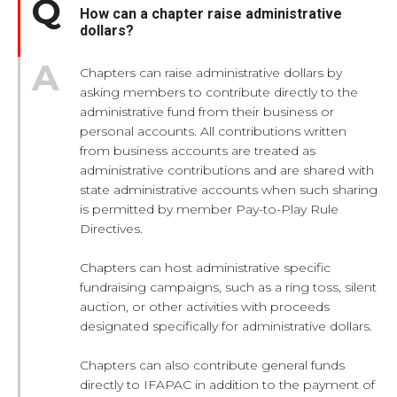
How can a chapter raise administrative
dollars?
Chapters can raise administrative dollars by
asking members to contribute directly to the
administrative fund from their business or
personal accounts. All contributions written
from business accounts are treated as
administrative contributions and are shared with
state administrative accounts when such sharing
is permitted by member Pay-to-Play Rule
Directives.
Chapters can host administrative specific
fundraising campaigns, such as a ring toss, silent
auction, or other activities with proceeds
designated specifically for administrative dollars.
Chapters can also contribute general funds
directly to IFAPAC in addition to the payment of