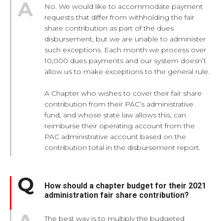
No. We would like to accommodate payment
requests that differ from withholding the fair
share contribution as part of the dues
disbursement, but we are unable to administer
such exceptions. Each month we process over
10,000 dues payments and our system doesn’t
allow us to make exceptions to the general rule.
A Chapter who wishes to cover their fair share
contribution from their PAC’s administrative
fund, and whose state law allows this, can
reimburse their operating account from the
PAC administrative account based on the
contribution total in the disbursement report.
How should a chapter budget for their 2021
administration fair share contribution?
The best way is to multiply the budgeted