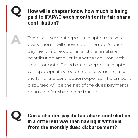
How will a chapter know how much is being
paid to IFAPAC each month for its fair share
contribution?
The disbursement report a chapter receives
every month will show each member’s dues
payment in one column and the fair share
contribution amount in another column, with
totals for both. Based on this report, a chapter
can appropriately record dues payments, and
the fair share contribution expense. The amount
disbursed will be the net of the dues payments
minus the fair share contributions.
Can a chapter pay its fair share contribution
in a different way than having it withheld
from the monthly dues disbursement?