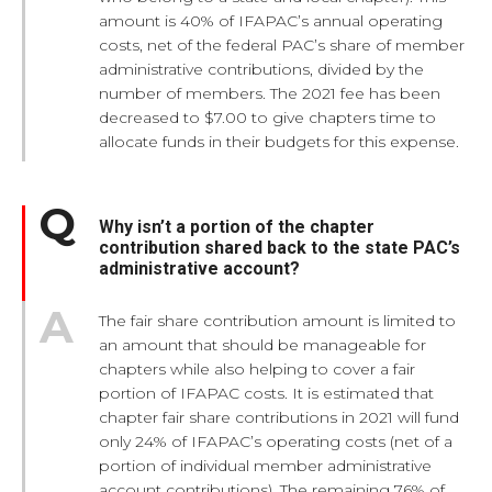
amount is 40% of IFAPAC’s annual operating
costs, net of the federal PAC’s share of member
administrative contributions, divided by the
number of members. The 2021 fee has been
decreased to $7.00 to give chapters time to
allocate funds in their budgets for this expense.
Why isn’t a portion of the chapter
contribution shared back to the state PAC’s
administrative account?
The fair share contribution amount is limited to
an amount that should be manageable for
chapters while also helping to cover a fair
portion of IFAPAC costs. It is estimated that
chapter fair share contributions in 2021 will fund
only 24% of IFAPAC’s operating costs (net of a
portion of individual member administrative
account contributions). The remaining 76% of