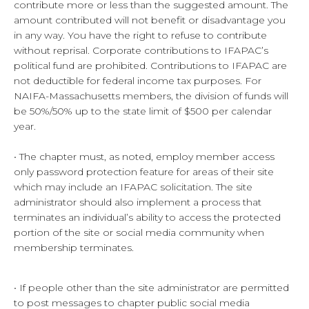
contribute more or less than the suggested amount. The
amount contributed will not benefit or disadvantage you
in any way. You have the right to refuse to contribute
without reprisal. Corporate contributions to IFAPAC’s
political fund are prohibited. Contributions to IFAPAC are
not deductible for federal income tax purposes. For
NAIFA-Massachusetts members, the division of funds will
be 50%/50% up to the state limit of $500 per calendar
year.
• The chapter must, as noted, employ member access
only password protection feature for areas of their site
which may include an IFAPAC solicitation. The site
administrator should also implement a process that
terminates an individual’s ability to access the protected
portion of the site or social media community when
membership terminates.
• If people other than the site administrator are permitted
to post messages to chapter public social media