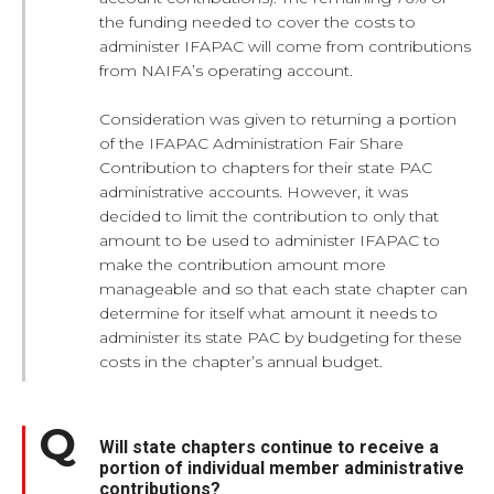
the funding needed to cover the costs to
administer IFAPAC will come from contributions
from NAIFA’s operating account.
Consideration was given to returning a portion
of the IFAPAC Administration Fair Share
Contribution to chapters for their state PAC
administrative accounts. However, it was
decided to limit the contribution to only that
amount to be used to administer IFAPAC to
make the contribution amount more
manageable and so that each state chapter can
determine for itself what amount it needs to
administer its state PAC by budgeting for these
costs in the chapter’s annual budget.
Will state chapters continue to receive a
portion of individual member administrative
contributions?