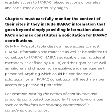
regulate access to IFAPAC related sections of our sites
and social media community pages.
Ch
apters
must carefully monitor the content of
their sites if they include IFAPAC information that
goes beyond simply providing information about
PACs and also constitutes a solicitation for IFAPAC
contributions.
Only NAIFA’s solicitable class can have access to most
IFAPAC information and materials as well as be solicited to
contribute to IFAPAC. NAIFA’s solicitable class includes all
members (as defined by NAIFA) and their spouses as well
as national and chapter, administrative, and management
personnel. Anything which could be considered a
solicitation for an IFAPAC contribution will need member
access only password protection.
For example, posting the names of contributors and
amounts contributed, particularly if those having made
such contributions are favorably commended is
considered a solicitation.