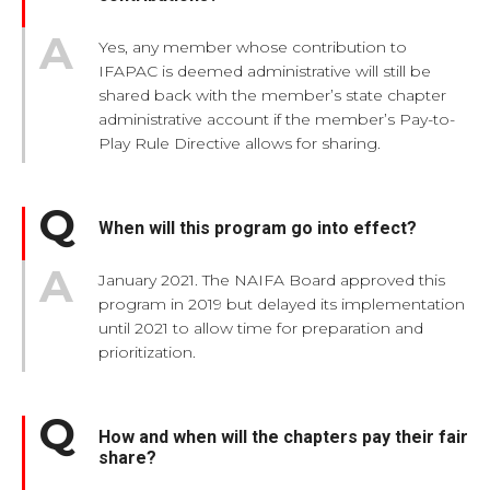
Yes, any member whose contribution to
IFAPAC is deemed administrative will still be
shared back with the member’s state chapter
administrative account if the member’s Pay-to-
Play Rule Directive allows for sharing.
When will this program go into effect?
January 2021. The NAIFA Board approved this
program in 2019 but delayed its implementation
until 2021 to allow time for preparation and
prioritization.
How and when will the chapters pay their fair
share?