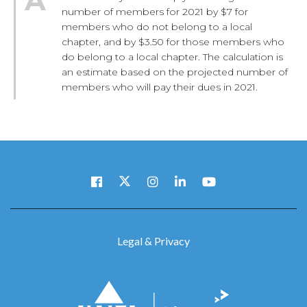
number of members for 2021 by $7 for
members who do not belong to a local
chapter, and by $3.50 for those members who
do belong to a local chapter. The calculation is
an estimate based on the projected number of
members who will pay their dues in 2021.
Legal & Privacy