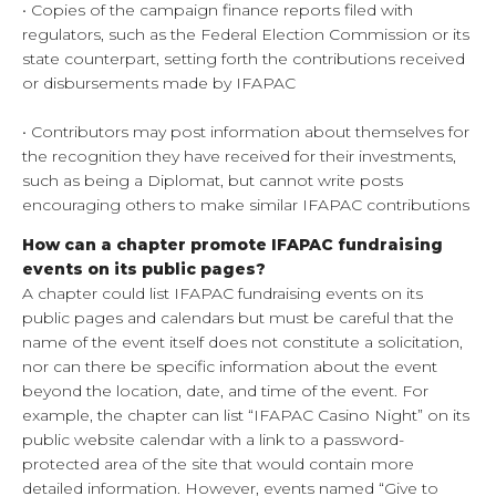
• Copies of the campaign finance reports filed with
regulators, such as the Federal Election Commission or its
state counterpart, setting forth the contributions received
or disbursements made by IFAPAC
• Contributors may post information about themselves for
the recognition they have received for their investments,
such as being a Diplomat, but cannot write posts
encouraging others to make similar IFAPAC contributions
How can a chapter promote IFAPAC fundraising
events on its public pages?
A chapter could list IFAPAC fundraising events on its
public pages and calendars but must be careful that the
name of the event itself does not constitute a solicitation,
nor can there be specific information about the event
beyond the location, date, and time of the event. For
example, the chapter can list “IFAPAC Casino Night” on its
public website calendar with a link to a password-
protected area of the site that would contain more
detailed information. However, events named “Give to