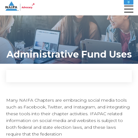
MEMBER HOME
LEADERS HOME
ADVOCACY ACTION CENTER
CAREER CENTER
MY PROFILE
Administrative Fund Uses
RENEW
SHOP
Many NAIFA Chapters are embracing social media tools
such as Facebook, Twitter, and Instagram, and integrating
these tools into their chapter activities. IFAPAC related
information on social media and websites is subject to
both federal and state election laws, and these laws
require that the federation