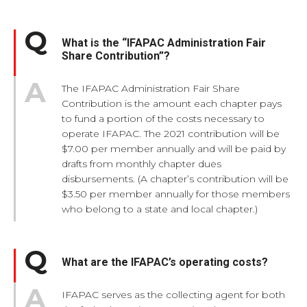
What is the “IFAPAC Administration Fair
Share Contribution”?
The IFAPAC Administration Fair Share
Contribution is the amount each chapter pays
to fund a portion of the costs necessary to
operate IFAPAC. The 2021 contribution will be
$7.00 per member annually and will be paid by
drafts from monthly chapter dues
disbursements. (A chapter’s contribution will be
$3.50 per member annually for those members
who belong to a state and local chapter.)
What are the IFAPAC’s operating costs?
IFAPAC serves as the collecting agent for both