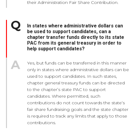
their Administration Fair Share Contribution.
In states where administrative dollars can
be used to support candidates, can a
chapter transfer funds directly to its state
PAC from its general treasury in order to
help support candidates?
Yes, but funds can be transferred in this manner
only in states where administrative dollars can be
used to support candidates. In such states,
chapter general treasury funds can be directed
to the chapter’s state PAC to support
candidates. Where permitted, such
contributions do not count towards the state‘s
fair share fundraising goals and the state chapter
is required to track any limits that apply to those
contributions.