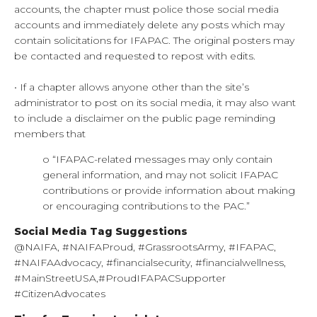
accounts, the chapter must police those social media
accounts and immediately delete any posts which may
contain solicitations for IFAPAC. The original posters may
be contacted and requested to repost with edits.
• If a chapter allows anyone other than the site’s
administrator to post on its social media, it may also want
to include a disclaimer on the public page reminding
members that
o “IFAPAC-related messages may only contain
general information, and may not solicit IFAPAC
contributions or provide information about making
or encouraging contributions to the PAC.”
Social Media Tag Suggestions
@NAIFA, #NAIFAProud, #GrassrootsArmy, #IFAPAC,
#NAIFAAdvocacy, #financialsecurity, #financialwellness,
#MainStreetUSA,#ProudIFAPACSupporter
#CitizenAdvocates