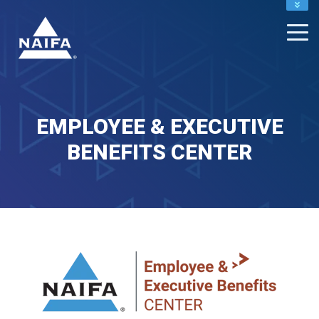
NAIFA HOME
JOIN
RENEW
EMPLOYEE & EXECUTIVE
BENEFITS CENTER