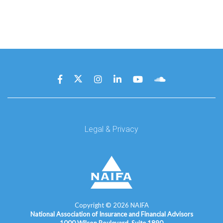
Legal & Privacy
Copyright ©
2026
NAIFA
National Association of Insurance and Financial Advisors