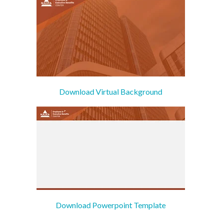
Download Virtual Background
Download Powerpoint Template