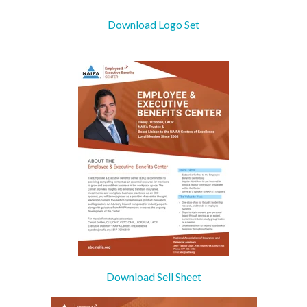
Download Logo Set
Download Sell Sheet