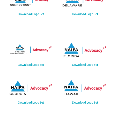
Download Logo Set
Download Logo Set
Download Logo Set
Download Logo Set
Download Logo Set
Download Logo Set