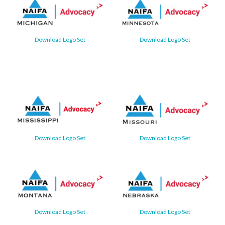
Download Logo Set
Download Logo Set
Download Logo Set
Download Logo Set
Download Logo Set
Download Logo Set