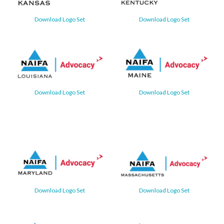
Download Logo Set
Download Logo Set
Download Logo Set
Download Logo Set
Download Logo Set
Download Logo Set