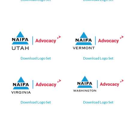
Download Logo Set
Download Logo Set
Download Logo Set
Download Logo Set