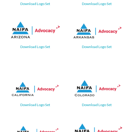
Download Logo Set
Download Logo Set
Download Logo Set
Download Logo Set
Download Logo Set
Download Logo Set