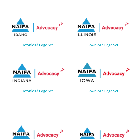
Download Logo Set
Download Logo Set
Download Logo Set
Download Logo Set