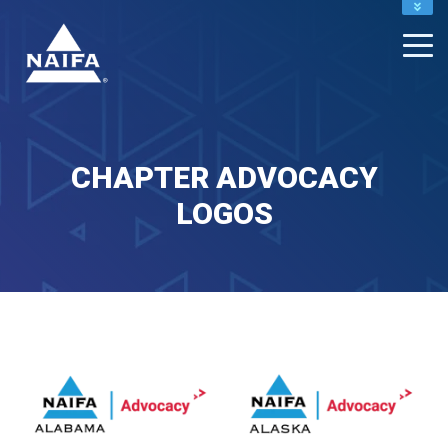
NAIFA HOME
JOIN
RENEW
CHAPTER ADVOCACY
LOGOS