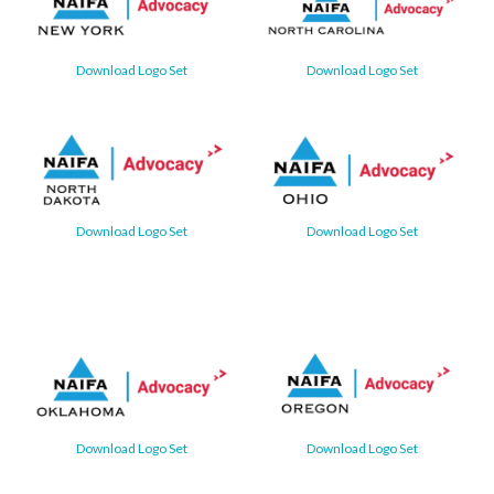
Download Logo Set
Download Logo Set
Download Logo Set
Download Logo Set
Download Logo Set
Download Logo Set