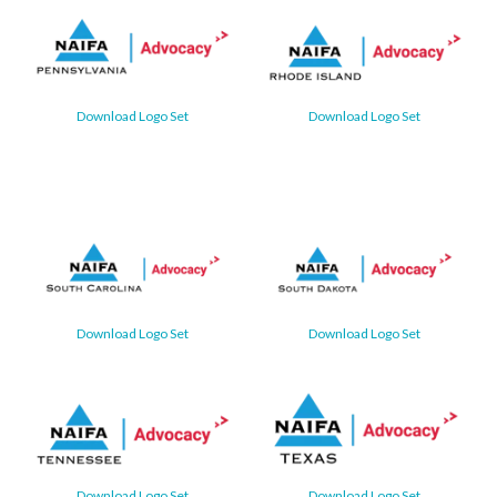
Download Logo Set
Download Logo Set
Download Logo Set
Download Logo Set
Download Logo Set
Download Logo Set