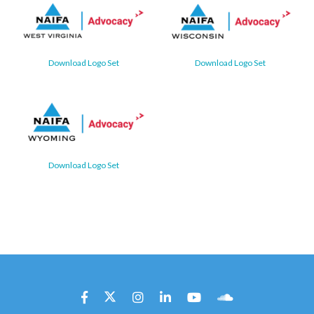
Download Logo Set
Download Logo Set
Download Logo Set