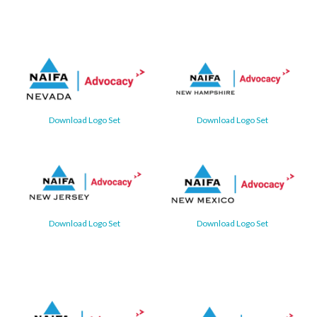
Download Logo Set
Download Logo Set
Download Logo Set
Download Logo Set