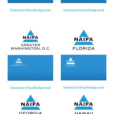
Download Virtual Background
Download Virtual Background
Download Virtual Background
Download Virtual Background