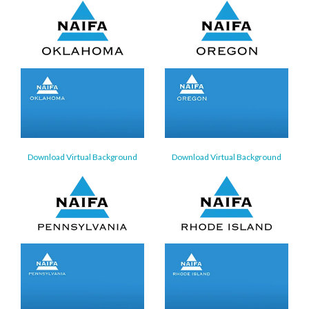
Download Virtual Background
Download Virtual Background