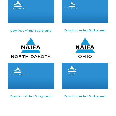
Download Virtual Background
Download Virtual Background
Download Virtual Background
Download Virtual Background