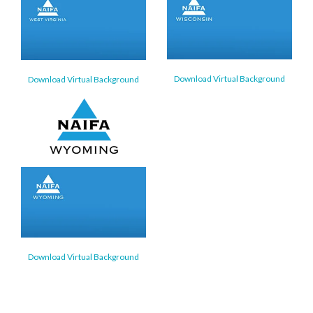
Download Virtual Background
Download Virtual Background
Download Virtual Background