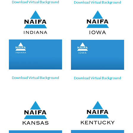
Download Virtual Background
Download Virtual Background
Download Virtual Background
Download Virtual Background