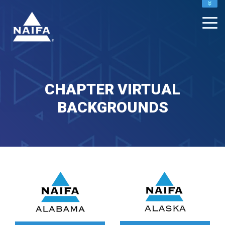
NAIFA HOME
JOIN
RENEW
CHAPTER VIRTUAL
BACKGROUNDS