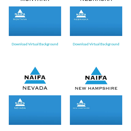
Download Virtual Background
Download Virtual Background