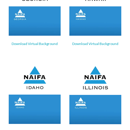
Download Virtual Background
Download Virtual Background