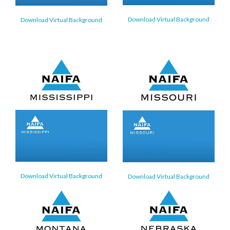
Download Virtual Background
Download Virtual Background
Download Virtual Background
Download Virtual Background