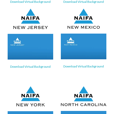
Download Virtual Background
Download Virtual Background
Download Virtual Background
Download Virtual Background