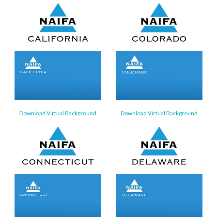
Download Virtual Background
Download Virtual Background