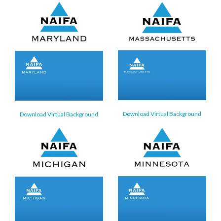
Download Virtual Background
Download Virtual Background