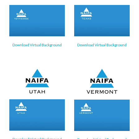
Download Virtual Background
Download Virtual Background