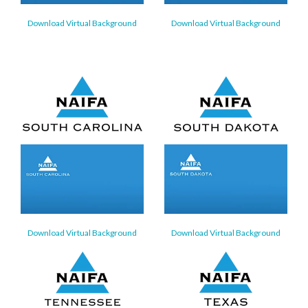
Download Virtual Background
Download Virtual Background
Download Virtual Background
Download Virtual Background