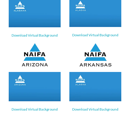
Download Virtual Background
Download Virtual Background
Download Virtual Background
Download Virtual Background