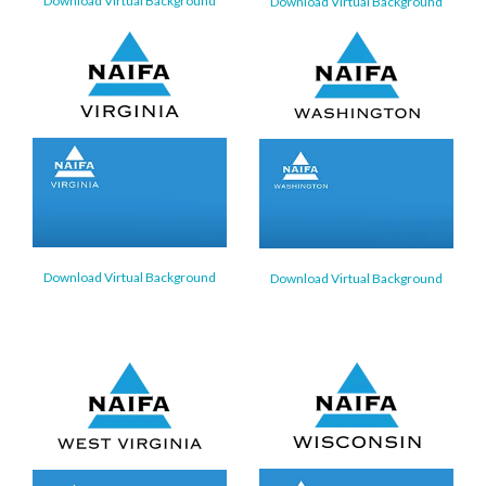
Download Virtual Background
Download Virtual Background
Download Virtual Background
Download Virtual Background