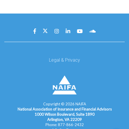
Legal & Privacy
Copyright ©
2026
NAIFA
National Association of Insurance and Financial Advisors
1000 Wilson Boulevard, Suite 1890
Arlington, VA 22209
Phone: 877-866-2432