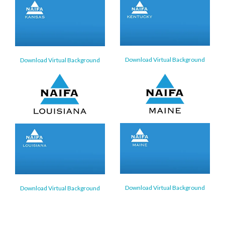
Download Virtual Background
Download Virtual Background
Download Virtual Background
Download Virtual Background