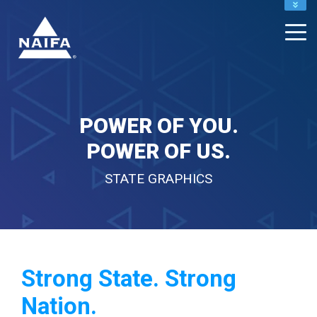
NAIFA HOME
JOIN
RENEW
POWER OF YOU.
POWER OF US.
STATE GRAPHICS
Strong State. Strong
Nation.