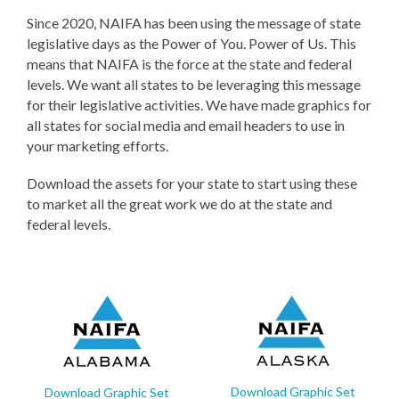
Since 2020, NAIFA has been using the message of state
legislative days as the Power of You. Power of Us. This
means that NAIFA is the force at the state and federal
levels. We want all states to be leveraging this message
for their legislative activities. We have made graphics for
all states for social media and email headers to use in
your marketing efforts.
Download the assets for your state to start using these
to market all the great work we do at the state and
federal levels.
Download Graphic Set
Download Graphic Set