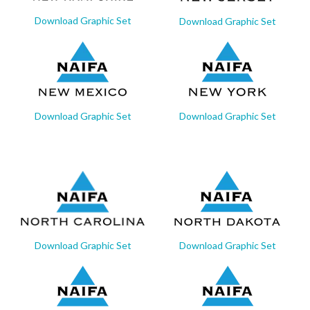
Download Graphic Set
Download Graphic Set
Download Graphic Set
Download Graphic Set
Download Graphic Set
Download Graphic Set