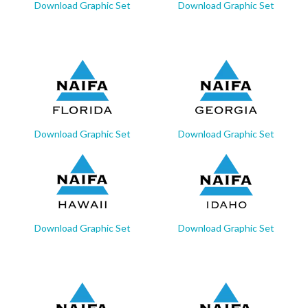
Download Graphic Set
Download Graphic Set
Download Graphic Set
Download Graphic Set
Download Graphic Set
Download Graphic Set