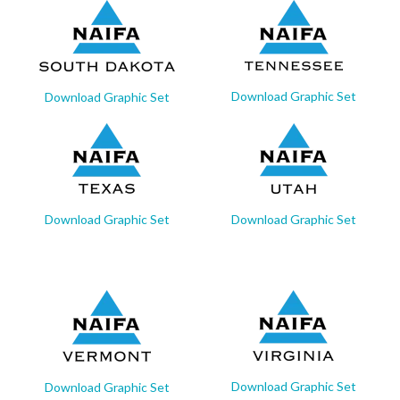
Download Graphic Set
Download Graphic Set
Download Graphic Set
Download Graphic Set
Download Graphic Set
Download Graphic Set