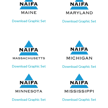
Download Graphic Set
Download Graphic Set
Download Graphic Set
Download Graphic Set
Download Graphic Set
Download Graphic Set