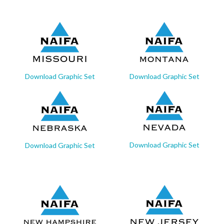
Download Graphic Set
Download Graphic Set
Download Graphic Set
Download Graphic Set