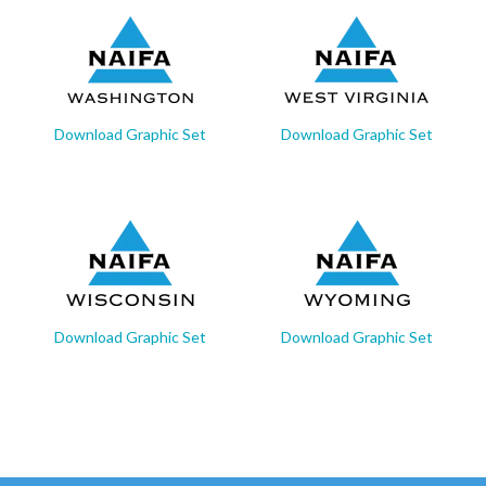
Download Graphic Set
Download Graphic Set
Download Graphic Set
Download Graphic Set