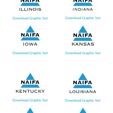
Download Graphic Set
Download Graphic Set
Download Graphic Set
Download Graphic Set
Download Graphic Set
Download Graphic Set