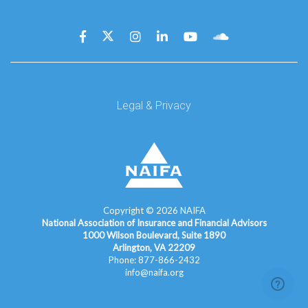
Legal & Privacy
Copyright ©
2026
NAIFA
National Association of Insurance and Financial Advisors
1000 Wilson Boulevard, Suite 1890
Arlington, VA 22209
Phone: 877-866-2432
info@naifa.org