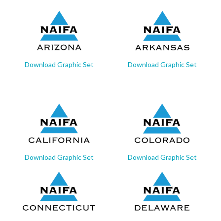
Download Graphic Set
Download Graphic Set
Download Graphic Set
Download Graphic Set