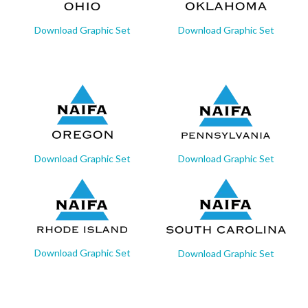
Download Graphic Set
Download Graphic Set
Download Graphic Set
Download Graphic Set
Download Graphic Set
Download Graphic Set