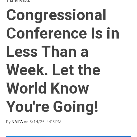
1 MIN READ
Congressional
Conference Is in
Less Than a
Week. Let the
World Know
You're Going!
By
NAIFA
on 5/14/25, 4:05 PM