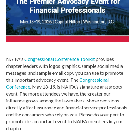
NAIFA's
Congressional Conference Toolkit
provides
chapter leaders with logos, graphics, sample social media
messages, and sample email copy you can use to promote
this important advocacy event. The
Congressional
Conference
, May 18-19, is NAIFA's signature grassroots
event. The more attendees we have, the greater our
influence grows among the lawmakers whose decisions
directly affect insurance and financial service professionals
and the consumers who rely on you. Please do your part to
promote this important event to NAIFA members in your
chapter.