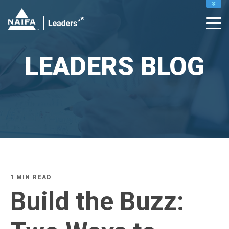
PUBLIC SITE
MEMBERS
MY PROFILE
LEADERS BLOG
RENEW
1 MIN READ
Build the Buzz: