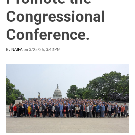
Congressional
Conference.
By
NAIFA
on 3/25/26, 3:43 PM