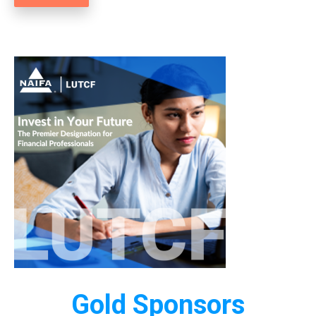
Gold Sponsors