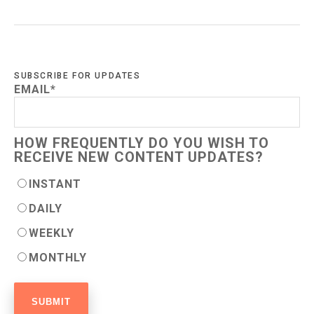
SUBSCRIBE FOR UPDATES
EMAIL
*
HOW FREQUENTLY DO YOU WISH TO
RECEIVE NEW CONTENT UPDATES?
INSTANT
DAILY
WEEKLY
MONTHLY