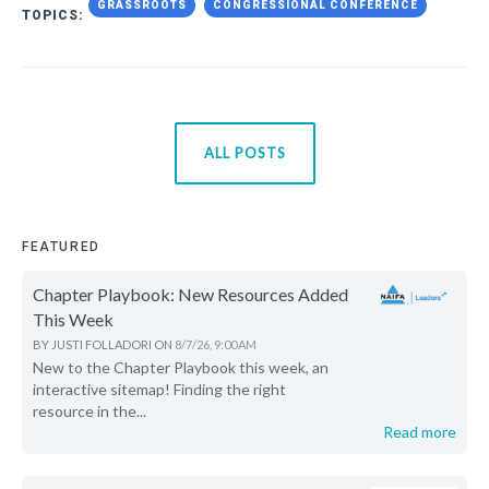
GRASSROOTS
CONGRESSIONAL CONFERENCE
TOPICS:
ALL POSTS
FEATURED
Chapter Playbook: New Resources Added
This Week
BY
JUSTI FOLLADORI
ON
8/7/26, 9:00 AM
New to the Chapter Playbook this week, an
interactive sitemap! Finding the right
resource in the...
Read more