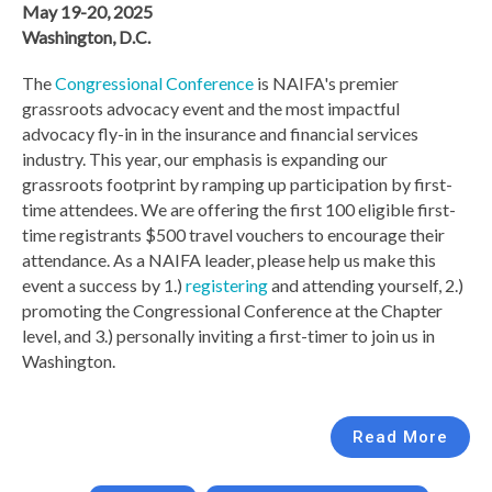
May 19-20, 2025
Washington, D.C.
The
Congressional Conference
is NAIFA's premier
grassroots advocacy event and the most impactful
advocacy fly-in in the insurance and financial services
industry. This year, our emphasis is expanding our
grassroots footprint by ramping up participation by first-
time attendees. We are offering the first 100 eligible first-
time registrants $500 travel vouchers to encourage their
attendance. As a NAIFA leader, please help us make this
event a success by 1.)
registering
and attending yourself, 2.)
promoting the Congressional Conference at the Chapter
level, and 3.) personally inviting a first-timer to join us in
Washington.
Read More