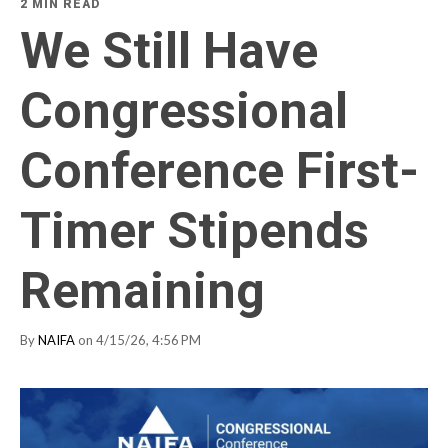
2 MIN READ
We Still Have
Congressional
Conference First-
Timer Stipends
Remaining
By
NAIFA
on 4/15/26, 4:56 PM