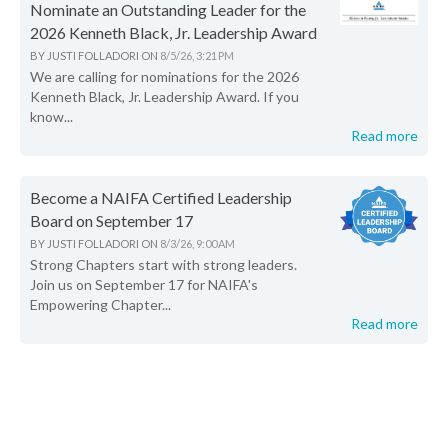
Nominate an Outstanding Leader for the
2026 Kenneth Black, Jr. Leadership Award
BY
JUSTI FOLLADORI
ON
8/5/26, 3:21 PM
We are calling for nominations for the 2026
Kenneth Black, Jr. Leadership Award. If you
know...
Read more
Become a NAIFA Certified Leadership
Board on September 17
BY
JUSTI FOLLADORI
ON
8/3/26, 9:00 AM
Strong Chapters start with strong leaders.
Join us on September 17 for NAIFA's
Empowering Chapter...
Read more