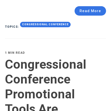
Read More
CONGRESSIONAL CONFERENCE
TOPICS:
1 MIN READ
Congressional
Conference
Promotional
Tools Are