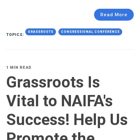
Read More
GRASSROOTS
CONGRESSIONAL CONFERENCE
TOPICS:
1 MIN READ
Grassroots Is
Vital to NAIFA's
Success! Help Us
Promote the