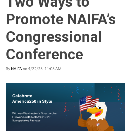
Two Ways to
Promote NAIFA’s
Congressional
Conference
By
NAIFA
on 4/22/26, 11:06 AM