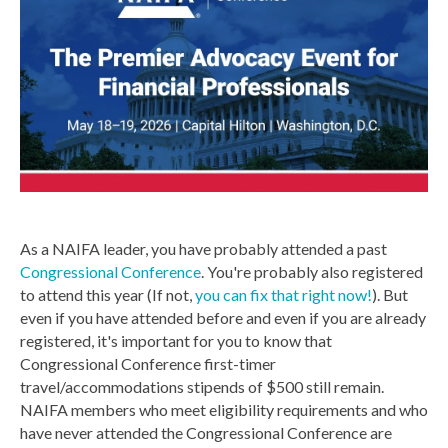
As a NAIFA leader, you have probably attended a past
Congressional Conference
. You're probably also registered
to attend this year (If not,
you can fix that right now!
). But
even if you have attended before and even if you are already
registered, it's important for you to know that
Congressional Conference first-timer
travel/accommodations stipends of $500 still remain.
NAIFA members who meet eligibility requirements and who
have never attended the Congressional Conference are