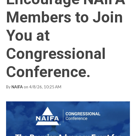
Members to Join
You at
Congressional
Conference.
By
NAIFA
on 4/8/26, 10:25 AM