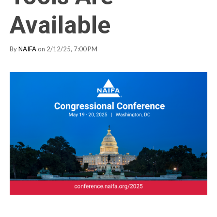
Available
By
NAIFA
on 2/12/25, 7:00 PM