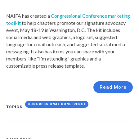
NAIFA has created a
Congressional Conference marketing
toolkit
to help chapters promote our signature advocacy
event, May 18-19 in Washington, D.C. The kit includes
social media and web graphics, a logo set, suggested
language for email outreach, and suggested social media
messaging. It also has items you can share with your
members, like "I'm attending" graphics and a
customizable press release template.
Read More
CONGRESSIONAL CONFERENCE
TOPICS: