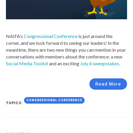
NAIFA’s
Congressional Conference
is just around the
corner, and we look forward to seeing our leaders! In the
meantime, there are two new things you can mention in your
conversations with members about the conference: a new
Social Media Toolkit
and an exciting
July 4 sweepstakes.
Read More
CONGRESSIONAL CONFERENCE
TOPICS: