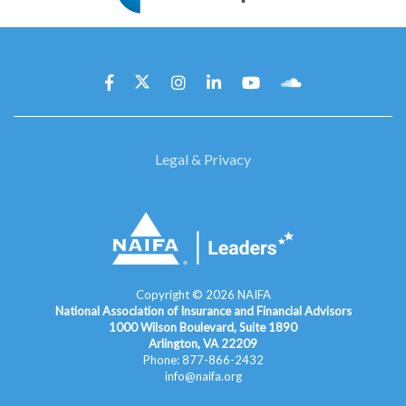
Legal & Privacy
Copyright ©
2026
NAIFA
National Association of Insurance and Financial Advisors
1000 Wilson Boulevard, Suite 1890
Arlington, VA 22209
Phone: 877-866-2432
info@naifa.org