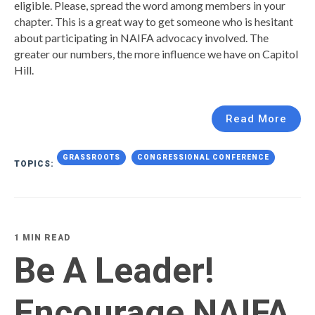
eligible. Please, spread the word among members in your
chapter. This is a great way to get someone who is hesitant
about participating in NAIFA advocacy involved. The
greater our numbers, the more influence we have on Capitol
Hill.
Read More
GRASSROOTS
CONGRESSIONAL CONFERENCE
TOPICS:
1 MIN READ
Be A Leader!
Encourage NAIFA