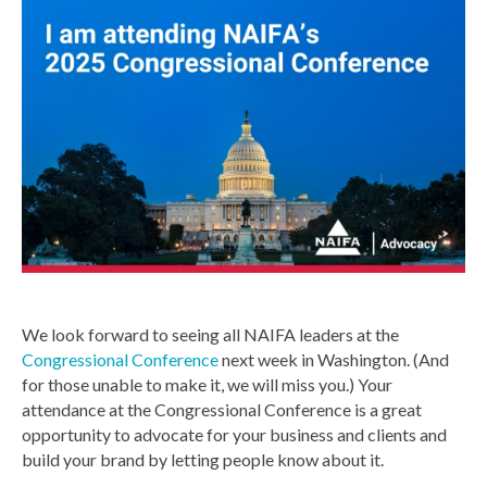
We look forward to seeing all NAIFA leaders at the
Congressional Conference
next week in Washington. (And
for those unable to make it, we will miss you.) Your
attendance at the Congressional Conference is a great
opportunity to advocate for your business and clients and
build your brand by letting people know about it.