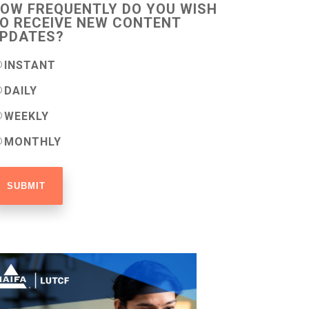
OW FREQUENTLY DO YOU WISH
O RECEIVE NEW CONTENT
PDATES?
INSTANT
DAILY
WEEKLY
MONTHLY