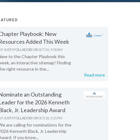
EATURED
Chapter Playbook: New
Resources Added This Week
BY
JUSTI FOLLADORI
ON
8/7/26, 9:00 AM
New to the Chapter Playbook this
week, an interactive sitemap! Finding
the right resource in the...
Read more
Nominate an Outstanding
Leader for the 2026 Kenneth
Black, Jr. Leadership Award
BY
JUSTI FOLLADORI
ON
8/5/26, 3:21 PM
We are calling for nominations for the
2026 Kenneth Black, Jr. Leadership
Award. If you know...