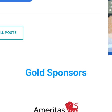
LL POSTS
Gold Sponsors