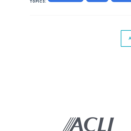
TOPICS:
A