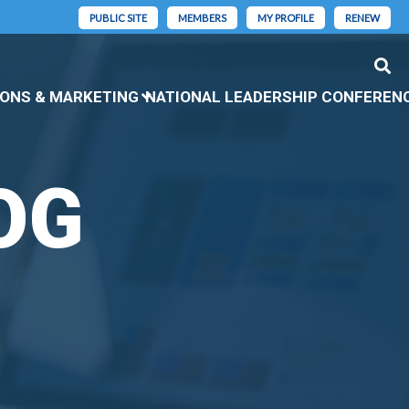
PUBLIC SITE
MEMBERS
MY PROFILE
RENEW
ONS & MARKETING
NATIONAL LEADERSHIP CONFEREN
OG