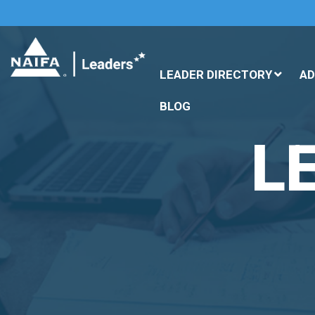
LEADER DIRECTORY
A
BLOG
L