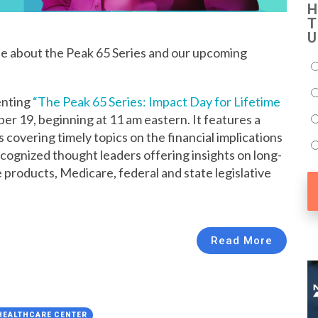
H
T
U
se about the Peak 65 Series and our upcoming
enting
“The Peak 65 Series: Impact Day for Lifetime
er 19, beginning at 11 am eastern. It features a
covering timely topics on the financial implications
ecognized thought leaders offering insights on long-
e products, Medicare, federal and state legislative
Read More
 HEALTHCARE CENTER