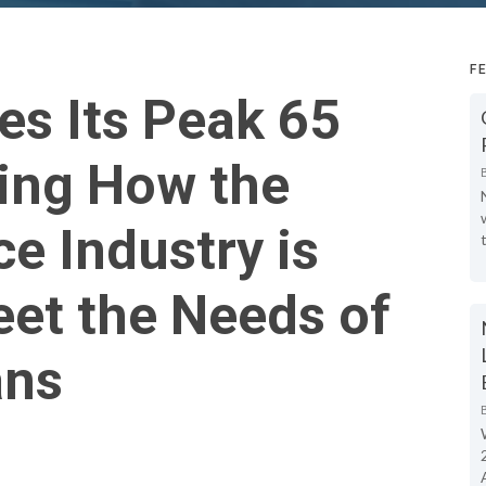
F
es Its Peak 65
ing How the
ce Industry is
et the Needs of
ans