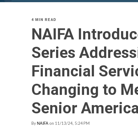
4 MIN READ
NAIFA Introduc
Series Address
Financial Servi
Changing to Me
Senior Americ
By
NAIFA
on 11/13/24, 5:24 PM