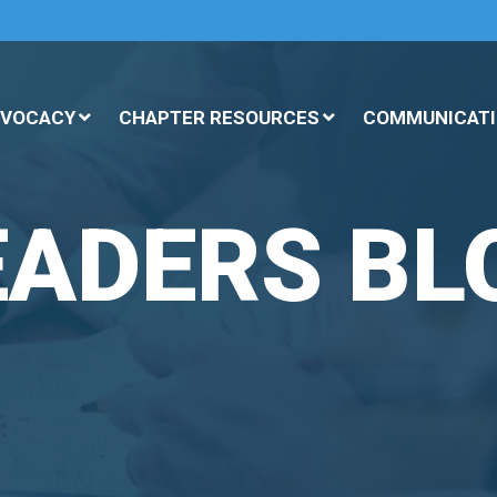
DVOCACY
CHAPTER RESOURCES
COMMUNICATI
EADERS BL