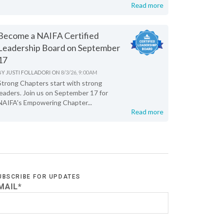
Read more
Become a NAIFA Certified
Leadership Board on September
17
BY
JUSTI FOLLADORI
ON
8/3/26, 9:00 AM
Strong Chapters start with strong
leaders. Join us on September 17 for
NAIFA's Empowering Chapter...
Read more
UBSCRIBE FOR UPDATES
MAIL
*