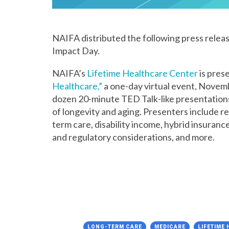
NAIFA distributed the following press relea
Impact Day.
NAIFA’s
Lifetime Healthcare Center
is pres
Healthcare,”
a one-day virtual event, Novemb
dozen 20-minute TED Talk-like presentations 
of longevity and aging. Presenters include r
term care, disability income, hybrid insuranc
and regulatory considerations, and more.
LONG-TERM CARE
MEDICARE
LIFETIME